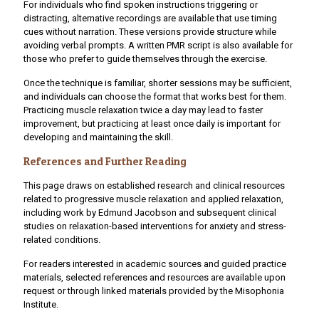
For individuals who find spoken instructions triggering or
distracting, alternative recordings are available that use timing
cues without narration. These versions provide structure while
avoiding verbal prompts. A written PMR script is also available for
those who prefer to guide themselves through the exercise.
Once the technique is familiar, shorter sessions may be sufficient,
and individuals can choose the format that works best for them.
Practicing muscle relaxation twice a day may lead to faster
improvement, but practicing at least once daily is important for
developing and maintaining the skill.
References and Further Reading
This page draws on established research and clinical resources
related to progressive muscle relaxation and applied relaxation,
including work by Edmund Jacobson and subsequent clinical
studies on relaxation-based interventions for anxiety and stress-
related conditions.
For readers interested in academic sources and guided practice
materials, selected references and resources are available upon
request or through linked materials provided by the Misophonia
Institute.