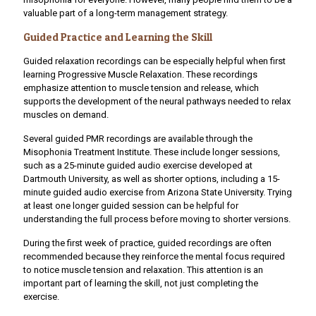
valuable part of a long-term management strategy.
Guided Practice and Learning the Skill
Guided relaxation recordings can be especially helpful when first
learning Progressive Muscle Relaxation. These recordings
emphasize attention to muscle tension and release, which
supports the development of the neural pathways needed to relax
muscles on demand.
Several guided PMR recordings are available through the
Misophonia Treatment Institute
. These include longer sessions,
such as a 25-minute guided audio exercise developed at
Dartmouth University, as well as shorter options, including a 15-
minute guided audio exercise from Arizona State University. Trying
at least one longer guided session can be helpful for
understanding the full process before moving to shorter versions.
During the first week of practice, guided recordings are often
recommended because they reinforce the mental focus required
to notice muscle tension and relaxation. This attention is an
important part of learning the skill, not just completing the
exercise.