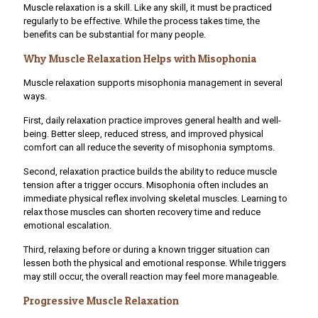
Muscle relaxation is a skill. Like any skill, it must be practiced
regularly to be effective. While the process takes time, the
benefits can be substantial for many people.
Why Muscle Relaxation Helps with Misophonia
Muscle relaxation supports misophonia management in several
ways.
First, daily relaxation practice improves general health and well-
being. Better sleep, reduced stress, and improved physical
comfort can all reduce the severity of misophonia symptoms.
Second, relaxation practice builds the ability to reduce muscle
tension after a trigger occurs. Misophonia often includes an
immediate physical reflex involving skeletal muscles. Learning to
relax those muscles can shorten recovery time and reduce
emotional escalation.
Third, relaxing before or during a known trigger situation can
lessen both the physical and emotional response. While triggers
may still occur, the overall reaction may feel more manageable.
Progressive Muscle Relaxation