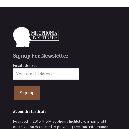
Signup For Newsletter
Email address:
About the Institute
Founded in 2015, the Misophonia Institute is a non-profit
organization dedicated to providing accurate information