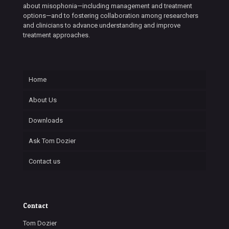
about misophonia—including management and treatment
options—and to fostering collaboration among researchers
and clinicians to advance understanding and improve
treatment approaches.
Home
About Us
Downloads
Ask Tom Dozier
Contact us
Contact
Tom Dozier