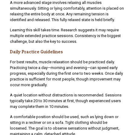
A more advanced stage involves relaxing all muscles
simultaneously. Sitting or lying comfortably, attention is placed on
relaxing the entire body at once. Any remaining tension is
identified and released. This fully relaxed state is held briefly.
Learning this skill takes time. Research suggests it may require
multiple extended practice sessions. Consistency is the biggest
challenge, but also the key to success.
Daily Practice Guidelines
For best results, muscle relaxation should be practiced daily.
Practicing twice a day—morning and evening—can speed early
progress, especially during the first one to two weeks. Once daily
practice is sufficient for most people, though improvement may
occur more gradually.
A quiet location without distractions is recommended. Sessions
typically take 20 to 30 minutes at first, though experienced users
may complete them in 10 minutes.
A comfortable position should be used, such as lying down or
sitting in a recliner or on a sofa. Tight clothing should be
loosened. The goal is to observe sensations without judgment,
maintaining a calm, detached attitude.