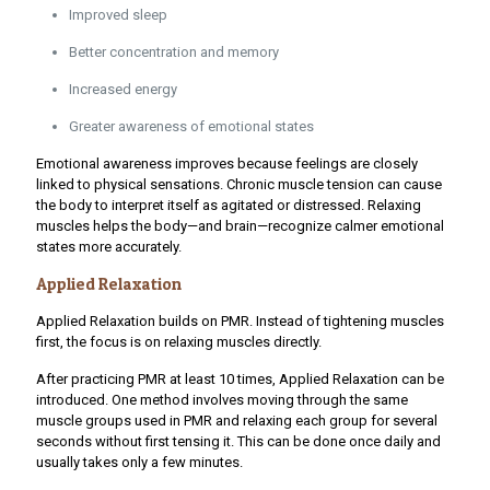
Improved sleep
Better concentration and memory
Increased energy
Greater awareness of emotional states
Emotional awareness improves because feelings are closely
linked to physical sensations. Chronic muscle tension can cause
the body to interpret itself as agitated or distressed. Relaxing
muscles helps the body—and brain—recognize calmer emotional
states more accurately.
Applied Relaxation
Applied Relaxation builds on PMR. Instead of tightening muscles
first, the focus is on relaxing muscles directly.
After practicing PMR at least 10 times, Applied Relaxation can be
introduced. One method involves moving through the same
muscle groups used in PMR and relaxing each group for several
seconds without first tensing it. This can be done once daily and
usually takes only a few minutes.