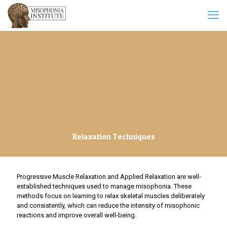
Relaxation Techniques
Progressive Muscle Relaxation and Applied Relaxation are well-
established techniques used to manage misophonia. These
methods focus on learning to relax skeletal muscles deliberately
and consistently, which can reduce the intensity of misophonic
reactions and improve overall well-being.