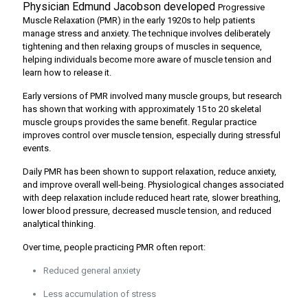
Physician Edmund Jacobson developed
Progressive
Muscle Relaxation (PMR) in the early 1920s to help patients
manage stress and anxiety. The technique involves deliberately
tightening and then relaxing groups of muscles in sequence,
helping individuals become more aware of muscle tension and
learn how to release it.
Early versions of PMR involved many muscle groups, but research
has shown that working with approximately 15 to 20 skeletal
muscle groups provides the same benefit. Regular practice
improves control over muscle tension, especially during stressful
events.
Daily PMR has been shown to support relaxation, reduce anxiety,
and improve overall well-being. Physiological changes associated
with deep relaxation include reduced heart rate, slower breathing,
lower blood pressure, decreased muscle tension, and reduced
analytical thinking.
Over time, people practicing PMR often report:
Reduced general anxiety
Less accumulation of stress