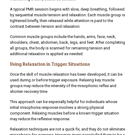
A typical PMR session begins with slow, deep breathing, followed
by sequential muscle tension and relaxation. Each muscle group is
tightened briefly, then released while attention is paid to the
contrast between tension and relaxation.
Common muscle groups include the hands, arms, face, neck,
shoulders, chest, abdomen, back, legs, and feet. After completing
all groups, the body is scanned for remaining tension and
additional relaxation is applied as needed.
Using Relaxation in Trigger Situations
Once the skill of muscle relaxation has been developed, it can be
used during or before trigger exposure. Relaxing key muscle
groups may reduce the intensity of the misophonic reflex and
shorten recovery time.
This approach can be especially helpful for individuals whose
initial misophonia response involves a strong physical
component. Relaxing muscles before a known trigger situation
may reduce the reflexive response.
Relaxation techniques are not a quick fix, and they do not eliminate
misophonia for everyone. However, many people find them to be a