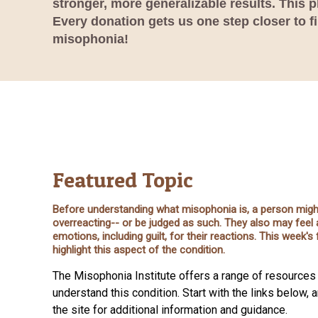
stronger, more generalizable results. This 
Every donation gets us one step closer to f
misophonia!
Featured Topic
Before understanding what misophonia is, a person might
overreacting-- or be judged as such. They also may feel 
emotions, including guilt, for their reactions. This week'
highlight this aspect of the condition.
The Misophonia Institute offers a range of resources 
understand this condition. Start with the links below, 
the site for additional information and guidance.