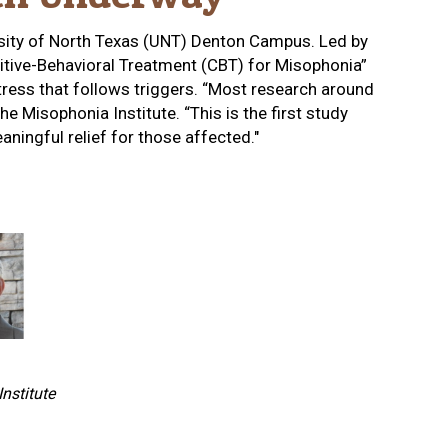
rsity of North Texas (UNT) Denton Campus. Led by
nitive-Behavioral Treatment (CBT) for Misophonia”
stress that follows triggers. “Most research around
 Misophonia Institute. “This is the first study
ningful relief for those affected."
nstitute