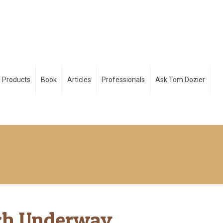
Products
Book
Articles
Professionals
Ask Tom Dozier
ch Underway