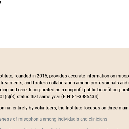
r
titute, founded in 2015, provides accurate information on misop
 treatments, and fosters collaboration among professionals and 
ng and care. Incorporated as a nonprofit public benefit corporati
501(c)(3) status that same year (EIN: 81-3985434).
ion run entirely by volunteers, the Institute focuses on three main
eness of misophonia among individuals and clinicians