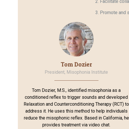
Facilitate col
Promote and s
Tom Dozier
President, Misophonia Institute
Tom Dozier, M.S., identified misophonia as a
conditioned reflex to trigger sounds and developed
Relaxation and Counterconditioning Therapy (RCT) t
address it. He uses this method to help individuals
reduce the misophonic reflex. Based in California, he
provides treatment via video chat.