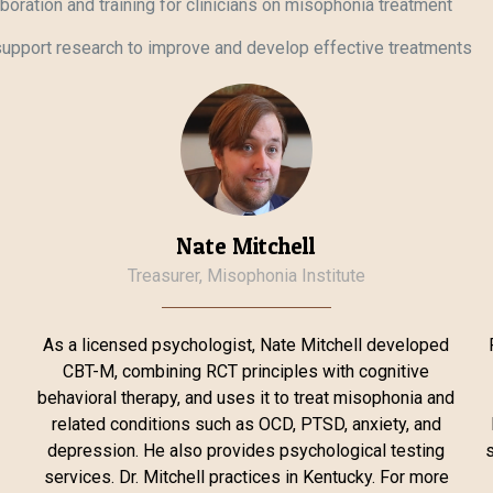
laboration and training for clinicians on misophonia treatment
upport research to improve and develop effective treatments
Nate Mitchell
Treasurer, Misophonia Institute
As a licensed psychologist, Nate Mitchell developed
CBT-M, combining RCT principles with cognitive
o
behavioral therapy, and uses it to treat misophonia and
related conditions such as OCD, PTSD, anxiety, and
depression. He also provides psychological testing
s
services. Dr. Mitchell practices in Kentucky. For more