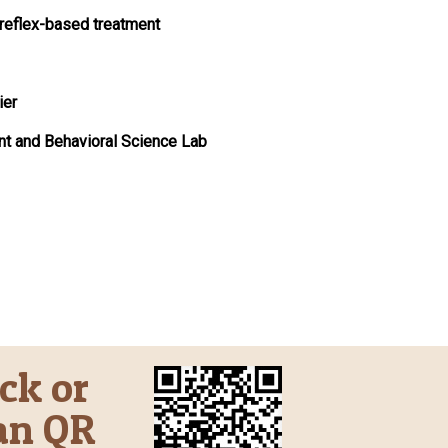
 reflex-based treatment
ier
nt and Behavioral Science Lab
ick or
an QR