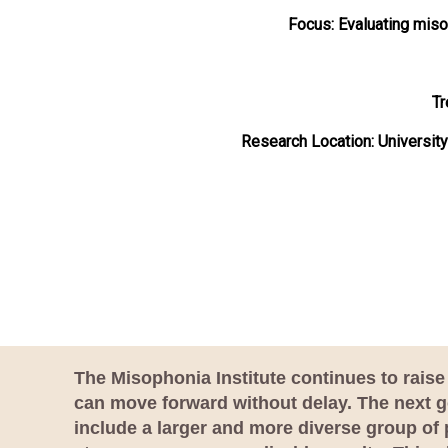
Focus:
Evaluating miso
Tr
Research Location: Universit
The Misophonia Institute continues to raise 
can move forward without delay. The next go
include a larger and more diverse group of 