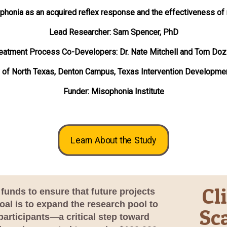
phonia as an acquired reflex response and the effectiveness of
Lead Researcher: Sam Spencer, PhD
eatment Process Co-Developers: Dr. Nate Mitchell and Tom Doz
y of North Texas, Denton Campus, Texas Intervention Developme
Funder: Misophonia Institute
Learn About the Study
Cl
funds to ensure that future projects
al is to expand the research pool to
Sc
participants—a critical step toward