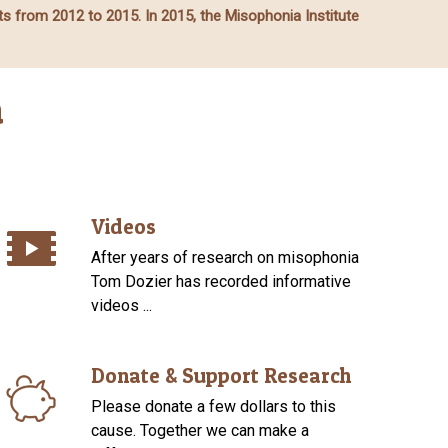
ts from 2012 to 2015. In 2015, the Misophonia Institute
a
Videos
After years of research on misophonia
Tom Dozier has recorded informative
videos ...
Donate & Support Research
Please donate a few dollars to this
cause. Together we can make a