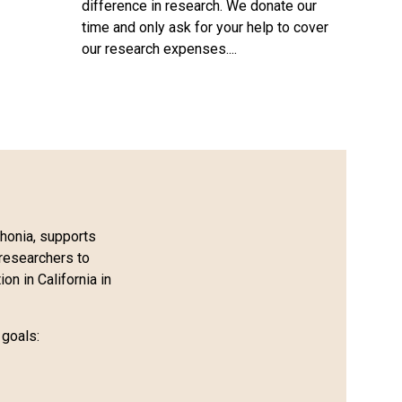
difference in research. We donate our
time and only ask for your help to cover
our research expenses....
honia, supports
researchers to
on in California in
 goals: