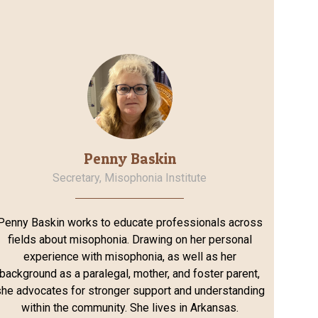
Penny Baskin
Secretary, Misophonia Institute
Penny Baskin works to educate professionals across
fields about misophonia. Drawing on her personal
experience with misophonia, as well as her
background as a paralegal, mother, and foster parent,
he advocates for stronger support and understanding
within the community. She lives in Arkansas.