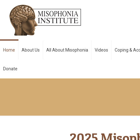
Home
About Us
All About Misophonia
Videos
Coping & A
Donate
2025 Misop