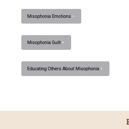
Misophonia Emotions
Misophonia Guilt
Educating Others About Misophonia