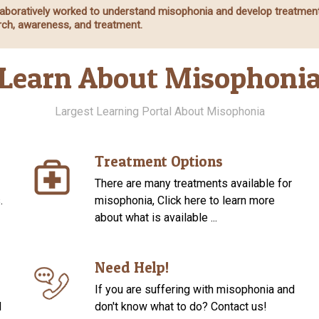
ollaboratively worked to understand misophonia and develop treatmen
ch, awareness, and treatment.
Learn About Misophoni
Largest Learning Portal About Misophonia
Treatment Options
There are many treatments available for
.
misophonia, Click here to learn more
about what is available ...
Need Help!
If you are suffering with misophonia and
d
don't know what to do? Contact us!