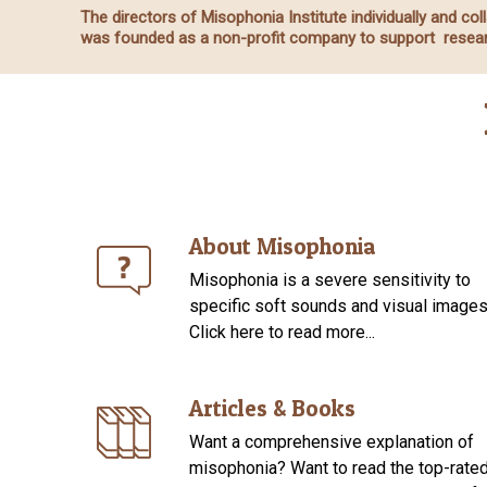
The directors of Misophonia Institute individually and c
was founded as a non-profit company to support resear
About Misophonia
Misophonia is a severe sensitivity to
specific soft sounds and visual images
Click here to read more...
Articles & Books
Want a comprehensive explanation of
misophonia? Want to read the top-rate