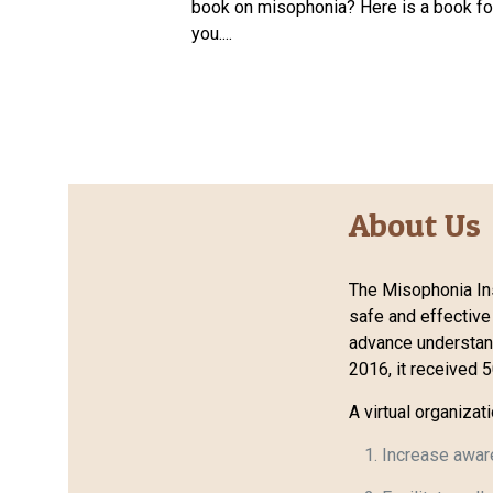
book on misophonia? Here is a book fo
you....
About Us
The Misophonia Ins
safe and effective
advance understandi
2016, it received 
A virtual organizat
Increase awar