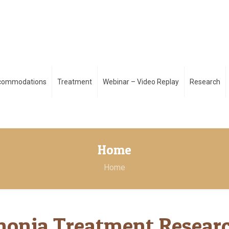
ccommodations
Treatment
Webinar – Video Replay
Research
Home
Home
honia Treatment Resear