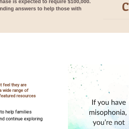
phase is expected to require $100,000.
C
inding answers to help those with
 feel they are
a wide range of
s featured resources
to help families
and continue exploring