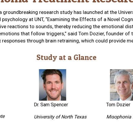
 a groundbreaking research study has launched at the Unive
al psychology at UNT, “Examining the Effects of a Novel Cog
xive reactions to sounds, thereby reducing the emotional di
tions that follow triggers,” said Tom Dozier, founder of the
 responses through brain retraining, which could provide mea
Study at a Glance
Dr. Sam Spencer
Tom Dozier
ute
University of North Texas
Misophonia I