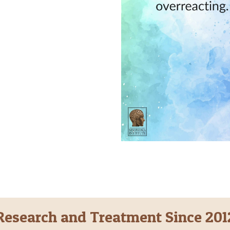
Research and Treatment Since 201