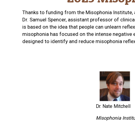
Thanks to funding from the Misophonia Institute,
Dr. Samuel Spencer, assistant professor of clinic
is based on the idea that people can unlearn refle
misophonia has focused on the intense negative emo
designed to identify and reduce misophonia reflex
Dr. Nate Mitchell
Misophonia Instit